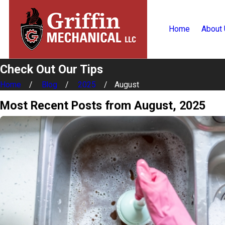
Home
About
Check Out Our Tips
Home
Blog
2025
August
Most Recent Posts from August, 2025