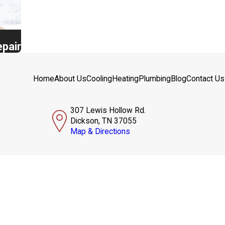
epair
Home
About Us
Cooling
Heating
Plumbing
Blog
Contact Us
307 Lewis Hollow Rd.
Dickson, TN 37055
Map & Directions