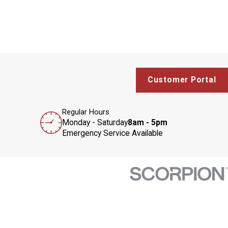
Customer Portal
Regular Hours
Monday - Saturday
8am - 5pm
Emergency Service Available