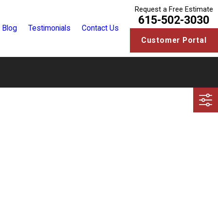
Request a Free Estimate
615-502-3030
Blog
Testimonials
Contact Us
Customer Portal