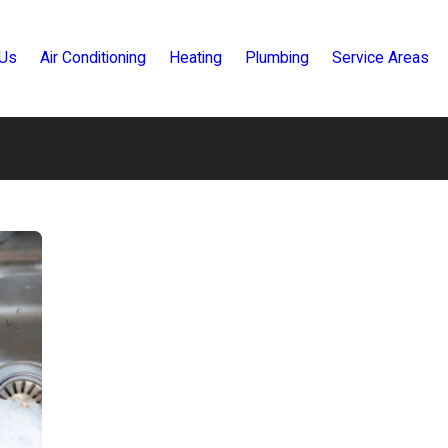
 Us
Air Conditioning
Heating
Plumbing
Service Areas