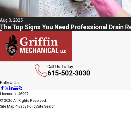
Aug 3, 2025
The Top Signs You Need Professional Drain R
Call Us Today
615-502-3030
Follow Us
License #: 46997
© 2026 All Rights Reserved.
Site Map
Privacy Policy
Site Search