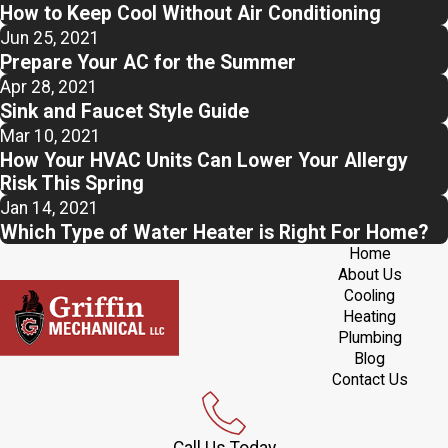
How to Keep Cool Without Air Conditioning
Jun 25, 2021
Prepare Your AC for the Summer
Apr 28, 2021
Sink and Faucet Style Guide
Mar 10, 2021
How Your HVAC Units Can Lower Your Allergy
Risk This Spring
Jan 14, 2021
Which Type of Water Heater is Right For Home?
Home
About Us
Cooling
Heating
Plumbing
Blog
Contact Us
Call Us Today