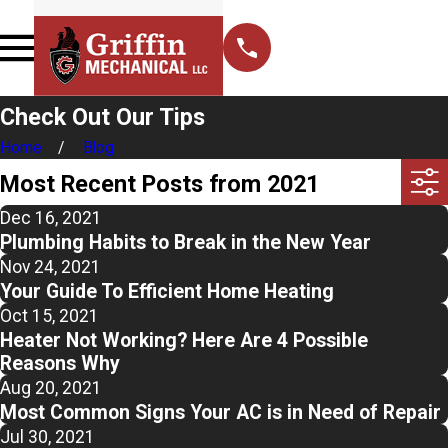
Check Out Our Tips
Home
Blog
Most Recent Posts from 2021
Dec 16, 2021
Plumbing Habits to Break in the New Year
Nov 24, 2021
Your Guide To Efficient Home Heating
Oct 15, 2021
Heater Not Working? Here Are 4 Possible
Reasons Why
Aug 20, 2021
Most Common Signs Your AC is in Need of Repair
Jul 30, 2021