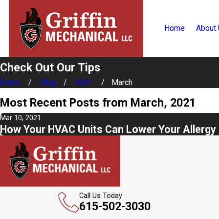
Home
About
Check Out Our Tips
Home
Blog
2021
March
Most Recent Posts from March, 2021
Mar 10, 2021
How Your HVAC Units Can Lower Your Allergy 
Call Us Today
615-502-3030