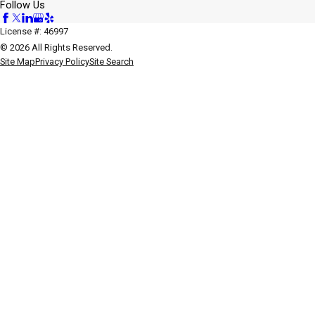
Follow Us
License #: 46997
© 2026 All Rights Reserved.
Site Map
Privacy Policy
Site Search