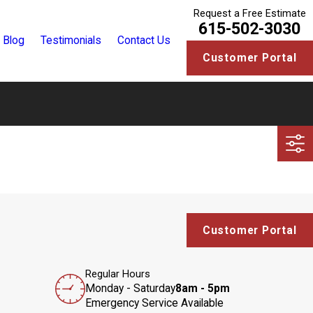
Request a Free Estimate
615-502-3030
Blog
Testimonials
Contact Us
Customer Portal
Customer Portal
Regular Hours
Monday - Saturday
8am - 5pm
Emergency Service Available