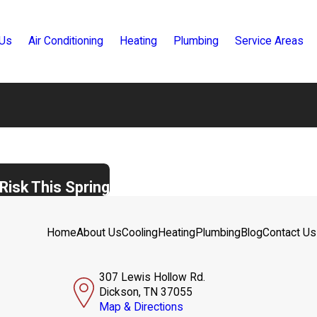
 Us
Air Conditioning
Heating
Plumbing
Service Areas
Risk This Spring
Home
About Us
Cooling
Heating
Plumbing
Blog
Contact Us
307 Lewis Hollow Rd.
Dickson, TN 37055
Map & Directions