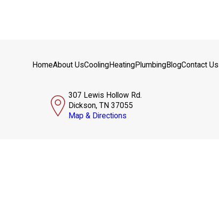
Home
About Us
Cooling
Heating
Plumbing
Blog
Contact Us
307 Lewis Hollow Rd.
Dickson, TN 37055
Map & Directions