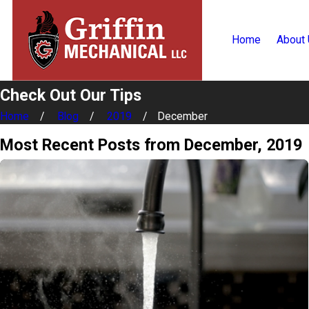
Home
About
Check Out Our Tips
Home
Blog
2019
December
Most Recent Posts from December, 2019