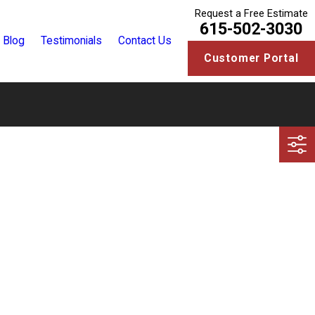
Request a Free Estimate
615-502-3030
Blog
Testimonials
Contact Us
Customer Portal