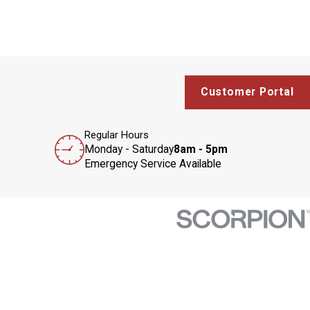
Customer Portal
Regular Hours
Monday - Saturday
8am - 5pm
Emergency Service Available