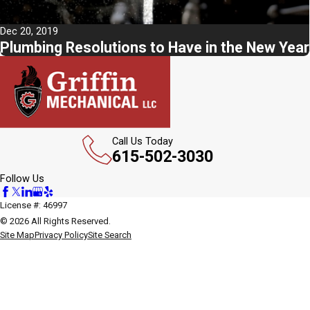
Dec 20, 2019
Plumbing Resolutions to Have in the New Year
Call Us Today
615-502-3030
Follow Us
License #: 46997
© 2026 All Rights Reserved.
Site Map
Privacy Policy
Site Search