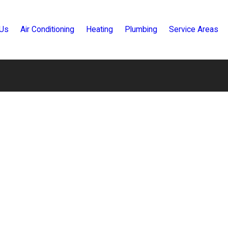
 Us
Air Conditioning
Heating
Plumbing
Service Areas