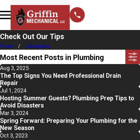
Check Out Our Tips
Home
Categories
Most Recent Posts in Plumbing
Aug 3, 2025
The Top Signs You Need Professional Drain
Repair
Jul 1, 2024
Hosting Summer Guests? Plumbing Prep Tips to
Avoid Disasters
Mar 3, 2024
Spring Forward: Preparing Your Plumbing for the
New Season
Oct 3, 2023