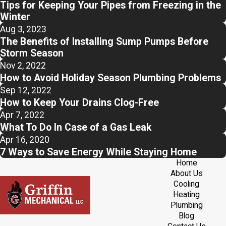
Tips for Keeping Your Pipes from Freezing in the
Winter
Aug 3, 2023
The Benefits of Installing Sump Pumps Before
Storm Season
Nov 2, 2022
How to Avoid Holiday Season Plumbing Problems
Sep 12, 2022
How to Keep Your Drains Clog-Free
Apr 7, 2022
What To Do In Case of a Gas Leak
Apr 16, 2020
7 Ways to Save Energy While Staying Home
Home
About Us
Cooling
Heating
Plumbing
Blog