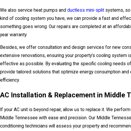
We also service heat pumps and
ductless mini-split
systems, so 
kind of cooling system you have, we can provide a fast and effec
something goes wrong. Our repairs are completed at an affordabl
year warranty.
Besides, we offer consultation and design services for new cons
extensive renovations, ensuring your property's cooling system is
effective as possible. By evaluating the specific cooling needs of
provide tailored solutions that optimize energy consumption and
efficiency.
AC Installation & Replacement in Middle
If your AC unit is beyond repair, allow us to replace it. We perform 
Middle Tennessee with ease and precision. Our Middle Tennessee
conditioning technicians will assess your property and recommen