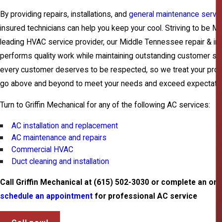
By providing repairs, installations, and
general maintenance servi
insured technicians can help you keep your cool. Striving to be 
leading HVAC service provider, our Middle Tennessee repair & ins
performs quality work while maintaining outstanding customer ser
every customer deserves to be respected, so we treat your prop
go above and beyond to meet your needs and exceed expectatio
Turn to Griffin Mechanical for any of the following AC services:
AC installation and replacement
AC maintenance and repairs
Commercial HVAC
Duct cleaning and installation
Call Griffin Mechanical at
(615) 502-3030
or complete an onl
schedule an appointment
for professional AC service