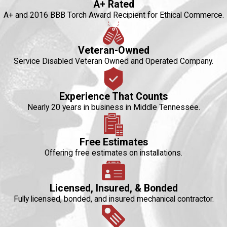
A+ Rated
A+ and 2016 BBB Torch Award Recipient for Ethical Commerce.
Veteran-Owned
Service Disabled Veteran Owned and Operated Company.
Experience That Counts
Nearly 20 years in business in Middle Tennessee.
Free Estimates
Offering free estimates on installations.
Licensed, Insured, & Bonded
Fully licensed, bonded, and insured mechanical contractor.