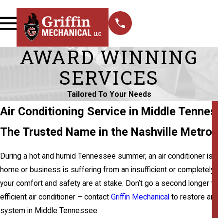
AWARD WINNING
SERVICES
Tailored To Your Needs
Air Conditioning Service in Middle Tenne
The Trusted Name in the Nashville Metrop
During a hot and humid Tennessee summer, an air conditioner is a 
home or business is suffering from an insufficient or completel
your comfort and safety are at stake. Don’t go a second longer w
efficient air conditioner – contact
Griffin Mechanical
to restore and
system in Middle Tennessee.