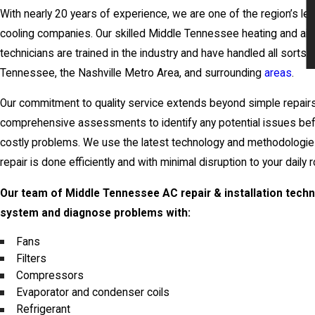
With nearly 20 years of experience, we are one of the region’s le
cooling companies. Our skilled Middle Tennessee heating and air 
technicians are trained in the industry and have handled all sorts 
Tennessee, the Nashville Metro Area, and surrounding
areas
.
Our commitment to quality service extends beyond simple repai
comprehensive assessments to identify any potential issues befo
costly problems. We use the latest technology and methodologie
repair is done efficiently and with minimal disruption to your daily r
Our team of Middle Tennessee AC repair & installation techn
system and diagnose problems with:
Fans
Filters
Compressors
Evaporator and condenser coils
Refrigerant