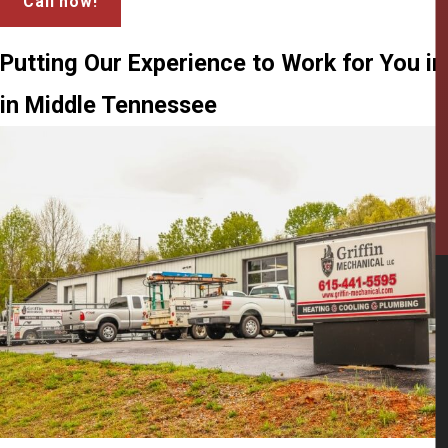
Call now!
Putting Our Experience to Work for You i
in Middle Tennessee