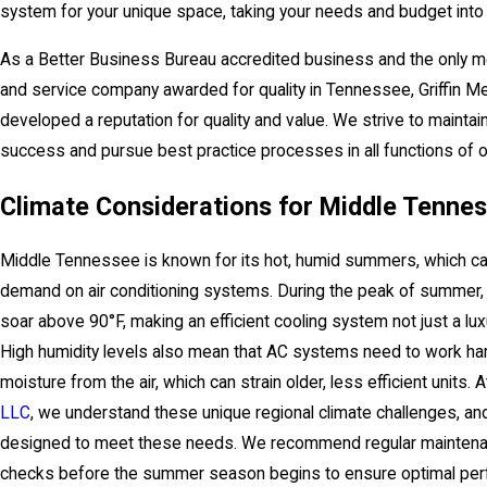
system for your unique space, taking your needs and budget into 
As a Better Business Bureau accredited business and the only m
and service company awarded for quality in Tennessee, Griffin M
developed a reputation for quality and value. We strive to maintai
success and pursue best practice processes in all functions of 
Climate Considerations for Middle Tenne
Middle Tennessee is known for its hot, humid summers, which can
demand on air conditioning systems. During the peak of summer,
soar above 90°F, making an efficient cooling system not just a lux
High humidity levels also mean that AC systems need to work ha
moisture from the air, which can strain older, less efficient units. 
LLC
, we understand these unique regional climate challenges, an
designed to meet these needs. We recommend regular mainten
checks before the summer season begins to ensure optimal pe