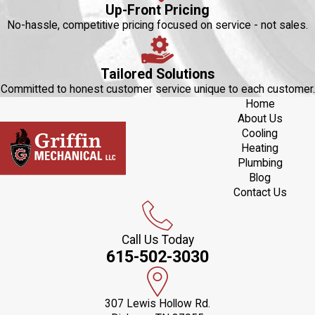
Up-Front Pricing
No-hassle, competitive pricing focused on service - not sales.
Tailored Solutions
Committed to honest customer service unique to each customer.
Home
About Us
Cooling
Heating
Plumbing
Blog
Contact Us
Call Us Today
615-502-3030
307 Lewis Hollow Rd.