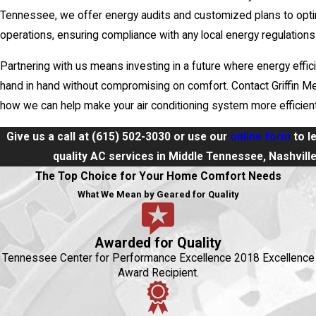
Tennessee, we offer energy audits and customized plans to opt
operations, ensuring compliance with any local energy regulations
Partnering with us means investing in a future where energy effi
hand in hand without compromising on comfort. Contact Griffin Me
how we can help make your air conditioning system more efficient
Give us a call at
(615) 502-3030
or use our
online form
to l
quality AC services in Middle Tennessee, Nashvill
The Top Choice for Your Home Comfort Needs
What We Mean by Geared for Quality
Awarded for Quality
Tennessee Center for Performance Excellence 2018 Excellence
Award Recipient.