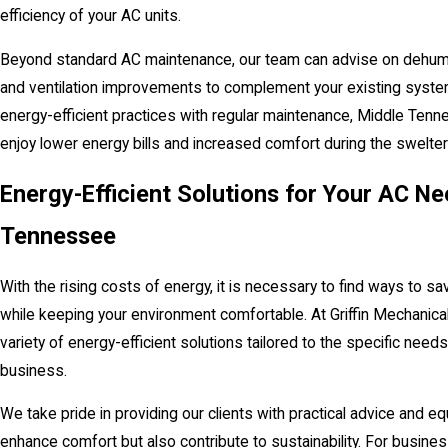
efficiency of your AC units.
Beyond standard AC maintenance, our team can advise on dehumid
and ventilation improvements to complement your existing syste
energy-efficient practices with regular maintenance, Middle Tenn
enjoy lower energy bills and increased comfort during the swelt
Energy-Efficient Solutions for Your AC Ne
Tennessee
With the rising costs of energy, it is necessary to find ways to save
while keeping your environment comfortable. At Griffin Mechanical
variety of energy-efficient solutions tailored to the specific need
business.
We take pride in providing our clients with practical advice and eq
enhance comfort but also contribute to sustainability. For busine