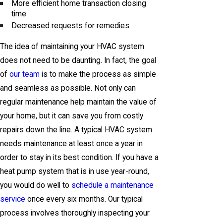
More efficient home transaction closing
time
Decreased requests for remedies
The idea of maintaining your HVAC system
does not need to be daunting. In fact, the goal
of
our team
is to make the process as simple
and seamless as possible. Not only can
regular maintenance help maintain the value of
your home, but it can save you from costly
repairs down the line. A typical HVAC system
needs maintenance at least once a year in
order to stay in its best condition. If you have a
heat pump system that is in use year-round,
you would do well to
schedule a maintenance
service
once every six months. Our typical
process involves thoroughly inspecting your