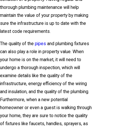
thorough plumbing maintenance will help
maintain the value of your property by making
sure the infrastructure is up to date with the
latest code requirements.
The quality of the
pipes
and plumbing fixtures
can also play a role in property value. When
your home is on the market, it will need to
undergo a thorough inspection, which will
examine details like the quality of the
infrastructure, energy efficiency of the wiring
and insulation, and the quality of the plumbing.
Furthermore, when a new potential
homeowner or even a guest is walking through
your home, they are sure to notice the quality
of fixtures like faucets, handles, sprayers, as