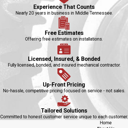
Experience That Counts
Nearly 20 years in business in Middle Tennessee.
Free Estimates
Offering free estimates on installations.
Licensed, Insured, & Bonded
Fully licensed, bonded, and insured mechanical contractor.
Up-Front Pricing
No-hassle, competitive pricing focused on service - not sales.
Tailored Solutions
Committed to honest customer service unique to each customer.
Home