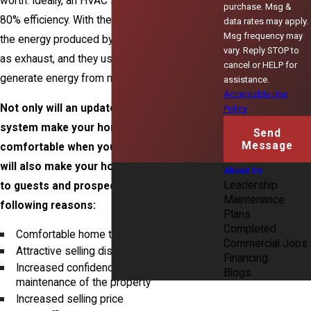
worth. Ideally, an HVAC system should run at
purchase. Msg &
80% efficiency. With these furnaces, 20% of
data rates may apply.
Msg frequency may
the energy produced by natural gas is expelled
vary. Reply STOP to
as exhaust, and they use open combustion to
cancel or HELP for
generate energy from natural gas.
assistance.
Acceptable Use
Not only will an updated and efficient HVAC
Policy
system make your home more
Send
Message
comfortable when you are living in it, but it
will also make your home more memorable
About Us
Leadership
to guests and prospective buyers for the
Maintenance
following reasons:
Plans
Completed
Comfortable home tours
Commercial Jobs
Attractive selling disclosure
Financing
Increased confidence in overall
Blogs
maintenance of the property
Increased selling price