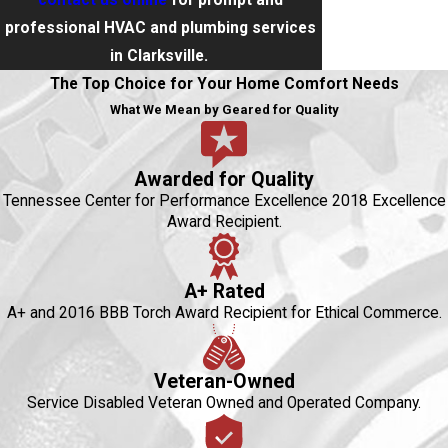
contact us online
for prompt and
professional HVAC and plumbing services
in Clarksville.
The Top Choice for Your Home Comfort Needs
What We Mean by Geared for Quality
Awarded for Quality
Tennessee Center for Performance Excellence 2018 Excellence
Award Recipient.
A+ Rated
A+ and 2016 BBB Torch Award Recipient for Ethical Commerce.
Veteran-Owned
Service Disabled Veteran Owned and Operated Company.