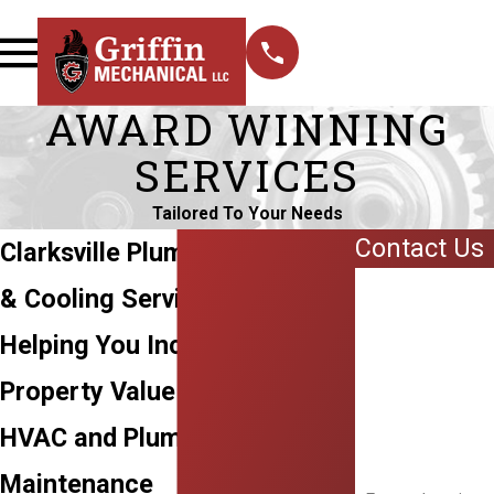
AWARD WINNING
SERVICES
Tailored To Your Needs
Contact Us
Clarksville Plumbing, Heating,
First Name
& Cooling Services
Last Name
Helping You Increase
Phone
Property Value Through
HVAC and Plumbing
Email
Maintenance
Address