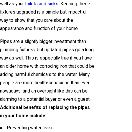
well as your
toilets and sinks
. Keeping these
fixtures upgraded is a simple but impactful
way to show that you care about the
appearance and function of your home.
Pipes are a slightly bigger investment than
plumbing fixtures, but updated pipes go a long
way as well. This is especially true if you have
an older home with corroding iron that could be
adding harmful chemicals to the water. Many
people are more health-conscious than ever
nowadays, and an oversight like this can be
alarming to a potential buyer or even a guest.
Additional benefits of replacing the pipes
in your home include:
Preventing water leaks