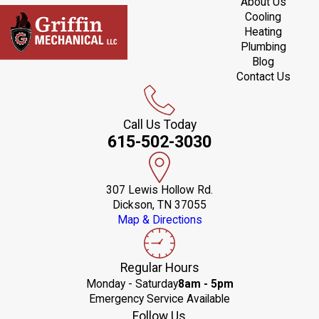
About Us
Cooling
Heating
Plumbing
Blog
Contact Us
Call Us Today
615-502-3030
307 Lewis Hollow Rd.
Dickson, TN 37055
Map & Directions
Regular Hours
Monday - Saturday
8am - 5pm
Emergency Service Available
Follow Us