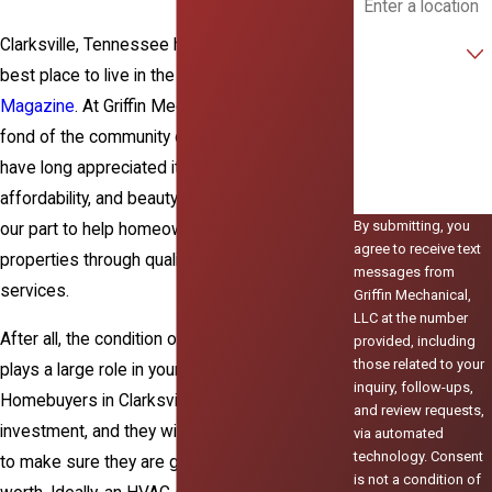
Are you a new
Clarksville, Tennessee has been named the
customer?
best place to live in the U.S. by
Money
How can we help
Magazine
. At Griffin Mechanical LLC, we are
you?
fond of the community of Clarksville, and we
have long appreciated it for its rich diversity,
affordability, and beauty. We are honored to do
By submitting, you
our part to help homeowners maintain their
agree to receive text
properties through quality HVAC and
plumbing
messages from
services.
Griffin Mechanical,
LLC at the number
After all, the condition of your HVAC system
provided, including
those related to your
plays a large role in your home’s market value.
inquiry, follow-ups,
Homebuyers in Clarksville take pride in their
and review requests,
investment, and they will do their due diligence
via automated
technology. Consent
to make sure they are getting their money’s
is not a condition of