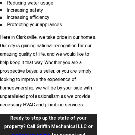
Reducing water usage
Increasing safety
Increasing efficiency
Protecting your appliances
Here in Clarksville, we take pride in our homes.
Our city is gaining national recognition for our
amazing quality of life, and we would like to
help keep it that way. Whether you are a
prospective buyer, a seller, or you are simply
looking to improve the experience of
homeownership, we will be by your side with
unparalleled professionalism as we provide
necessary HVAC and plumbing services.
Ready to step up the state of your
property? Call Griffin Mechanical LLC or