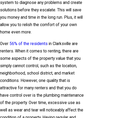
system to diagnose any problems and create
solutions before they escalate. This will save
you money and time in the long run. Plus, it will
allow you to relish the comfort of your own
home even more.
Over
56% of the residents
in Clarksville are
renters. When it comes to renting, there are
some aspects of the property value that you
simply cannot control, such as the location,
neighborhood, school district, and market
conditions. However, one quality that is
attractive for many renters and that you do
have control over is the plumbing maintenance
of the property. Over time, excessive use as
well as wear and tear will noticeably affect the
condition of a property. Having regular and