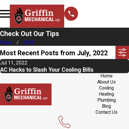
Check Out Our Tips
Home
2022
Most Recent Posts from July, 2022
Jul 11, 2022
AC Hacks to Slash Your Cooling Bills
Home
About Us
Cooling
Heating
Plumbing
Blog
Contact Us