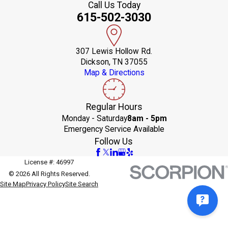
Call Us Today
615-502-3030
307 Lewis Hollow Rd.
Dickson, TN 37055
Map & Directions
Regular Hours
Monday - Saturday
8am - 5pm
Emergency Service Available
Follow Us
License #: 46997
© 2026 All Rights Reserved.
Site Map
Privacy Policy
Site Search