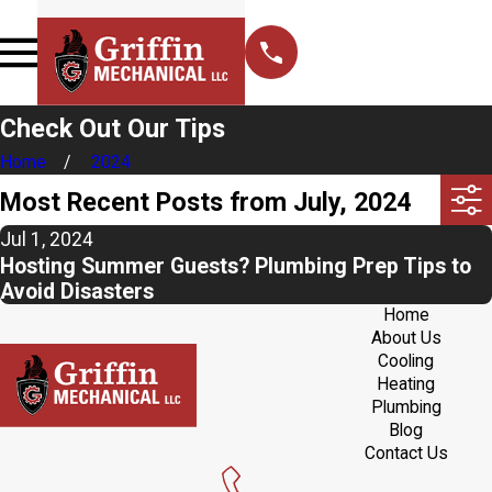
Check Out Our Tips
Home
2024
Most Recent Posts from July, 2024
Jul 1, 2024
Hosting Summer Guests? Plumbing Prep Tips to
Avoid Disasters
Home
About Us
Cooling
Heating
Plumbing
Blog
Contact Us