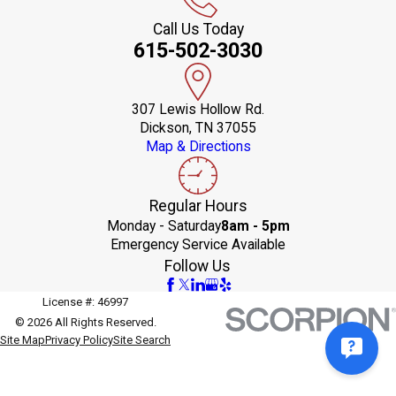
Call Us Today
615-502-3030
307 Lewis Hollow Rd.
Dickson, TN 37055
Map & Directions
Regular Hours
Monday - Saturday
8am - 5pm
Emergency Service Available
Follow Us
License #: 46997
© 2026 All Rights Reserved.
Site Map
Privacy Policy
Site Search