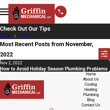
Check Out Our Tips
Home
2022
Most Recent Posts from November,
2022
Nov 2, 2022
How to Avoid Holiday Season Plumbing Problems
Home
About Us
Cooling
Heating
Plumbing
Blog
Contact Us