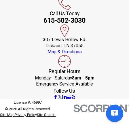
Call Us Today
615-502-3030
307 Lewis Hollow Rd.
Dickson, TN 37055
Map & Directions
Regular Hours
Monday - Saturday
8am - 5pm
Emergency Service Available
Follow Us
License #: 46997
© 2026 All Rights Reserved.
Site Map
Privacy Policy
Site Search