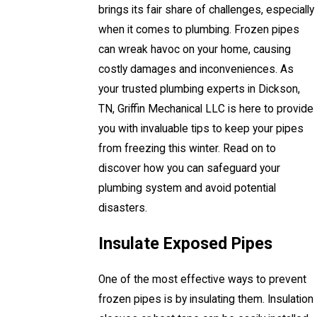
brings its fair share of challenges, especially
when it comes to plumbing. Frozen pipes
can wreak havoc on your home, causing
costly damages and inconveniences. As
your trusted plumbing experts in Dickson,
TN, Griffin Mechanical LLC is here to provide
you with invaluable tips to keep your pipes
from freezing this winter. Read on to
discover how you can safeguard your
plumbing system and avoid potential
disasters.
Insulate Exposed Pipes
One of the most effective ways to prevent
frozen pipes is by insulating them. Insulation