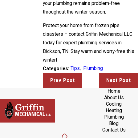
your plumbing remains problem-free
throughout the winter season.
Protect your home from frozen pipe
disasters – contact Griffin Mechanical LLC
today for expert plumbing services in
Dickson, TN. Stay warm and worry-free this
winter!
Tips
,
Plumbing
Categories:
Prev Post
Next Post
Home
About Us
Cooling
Heating
Plumbing
Blog
Contact Us