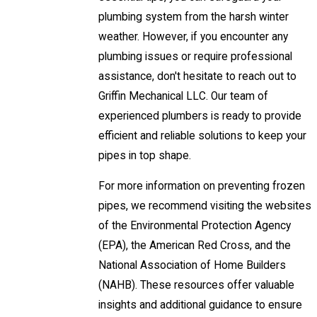
plumbing system from the harsh winter
weather. However, if you encounter any
plumbing issues or require professional
assistance, don't hesitate to reach out to
Griffin Mechanical LLC. Our team of
experienced plumbers is ready to provide
efficient and reliable solutions to keep your
pipes in top shape.
For more information on preventing frozen
pipes, we recommend visiting the websites
of the Environmental Protection Agency
(EPA), the American Red Cross, and the
National Association of Home Builders
(NAHB). These resources offer valuable
insights and additional guidance to ensure