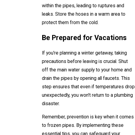
within the pipes, leading to ruptures and
leaks. Store the hoses in a warm area to
protect them from the cold.
Be Prepared for Vacations
If you're planning a winter getaway, taking
precautions before leaving is crucial. Shut
off the main water supply to your home and
drain the pipes by opening all faucets. This
step ensures that even if temperatures drop
unexpectedly, you won't return to a plumbing
disaster.
Remember, prevention is key when it comes
to frozen pipes. By implementing these
essential tips, you can safeguard your