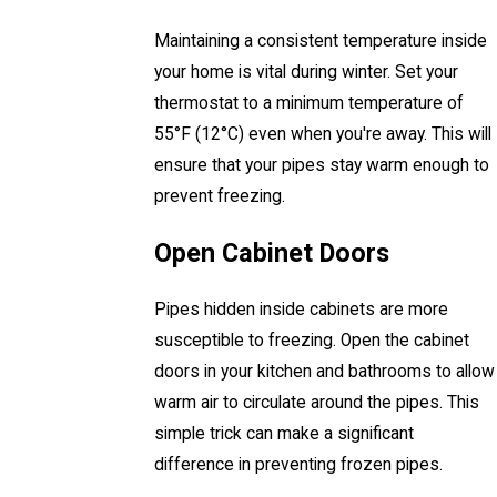
Maintaining a consistent temperature inside
your home is vital during winter. Set your
thermostat to a minimum temperature of
55°F (12°C) even when you're away. This will
ensure that your pipes stay warm enough to
prevent freezing.
Open Cabinet Doors
Pipes hidden inside cabinets are more
susceptible to freezing. Open the cabinet
doors in your kitchen and bathrooms to allow
warm air to circulate around the pipes. This
simple trick can make a significant
difference in preventing frozen pipes.