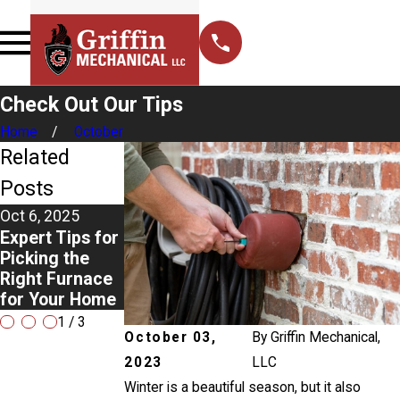
Check Out Our Tips
Home
October
Related
Posts
Oct 6, 2025
Aug 3, 2025
Apr 2, 2025
Expert Tips for
The Top Signs
Never Ignore
Picking the
You Need
Ice on Your Air
Right Furnace
Professional
Conditioner:
for Your Home
Drain Repair
Here's Why
1
/
3
October 03,
By
Griffin Mechanical,
2023
LLC
Winter is a beautiful season, but it also