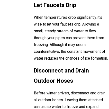
Let Faucets Drip
When temperatures drop significantly, it's
wise to let your faucets drip. Allowing a
small, steady stream of water to flow
through your pipes can prevent them from
freezing. Although it may seem
counterintuitive, the constant movement of
water reduces the chances of ice formation.
Disconnect and Drain
Outdoor Hoses
Before winter arrives, disconnect and drain
all outdoor hoses. Leaving them attached
can cause water to freeze and expand