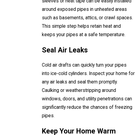
sleeves or heat tape can be easily installed
around exposed pipes in unheated areas
such as basements, attics, or crawl spaces.
This simple step helps retain heat and
keeps your pipes at a safe temperature.
Seal Air Leaks
Cold air drafts can quickly turn your pipes
into ice-cold cylinders. Inspect your home for
any air leaks and seal them promptly.
Caulking or weatherstripping around
windows, doors, and utility penetrations can
significantly reduce the chances of freezing
pipes.
Keep Your Home Warm