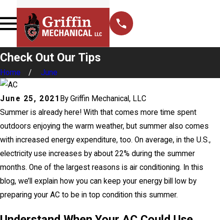
Check Out Our Tips
Home
June
June 25, 2021
By
Griffin Mechanical, LLC
Summer is already here! With that comes more time spent
outdoors enjoying the warm weather, but summer also comes
with increased energy expenditure, too. On average, in the U.S.,
electricity use increases by about 22% during the summer
months. One of the largest reasons is air conditioning. In this
blog, we’ll explain how you can keep your energy bill low by
preparing your AC to be in top condition this summer.
Understand When Your AC Could Use