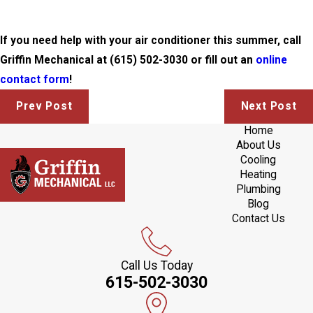
If you need help with your air conditioner this summer, call
Griffin Mechanical at
(615) 502-3030
or fill out an
online
contact form
!
Prev Post
Next Post
Home
About Us
Cooling
Heating
Plumbing
Blog
Contact Us
Call Us Today
615-502-3030