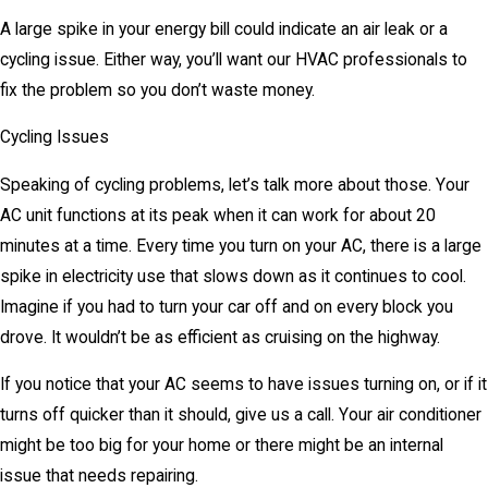
A large spike in your energy bill could indicate an air leak or a
cycling issue. Either way, you’ll want our HVAC professionals to
fix the problem so you don’t waste money.
Cycling Issues
Speaking of cycling problems, let’s talk more about those. Your
AC unit functions at its peak when it can work for about 20
minutes at a time. Every time you turn on your AC, there is a large
spike in electricity use that slows down as it continues to cool.
Imagine if you had to turn your car off and on every block you
drove. It wouldn’t be as efficient as cruising on the highway.
If you notice that your AC seems to have issues turning on, or if it
turns off quicker than it should, give us a call. Your air conditioner
might be too big for your home or there might be an internal
issue that needs repairing.