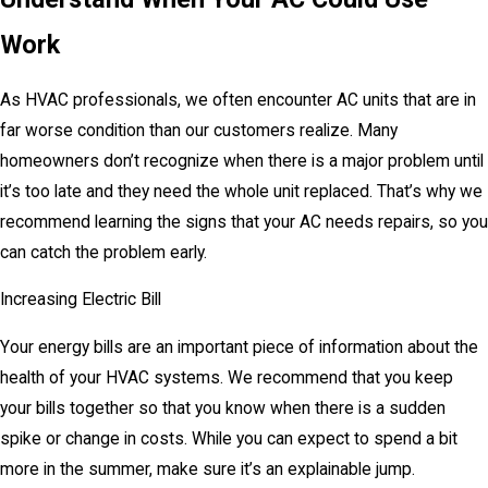
Work
As HVAC professionals, we often encounter AC units that are in
far worse condition than our customers realize. Many
homeowners don’t recognize when there is a major problem until
it’s too late and they need the whole unit replaced. That’s why we
recommend learning the signs that your AC needs repairs, so you
can catch the problem early.
Increasing Electric Bill
Your energy bills are an important piece of information about the
health of your HVAC systems. We recommend that you keep
your bills together so that you know when there is a sudden
spike or change in costs. While you can expect to spend a bit
more in the summer, make sure it’s an explainable jump.