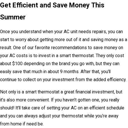
Get Efficient and Save Money This
Summer
Once you understand when your AC unit needs repairs, you can
start to worry about getting more out of it and saving money as a
result. One of our favorite recommendations to save money on
your AC costs is to invest in a smart thermostat. They only cost
about $100 depending on the brand you go with, but they can
easily save that much in about 9 months. After that, you’ll
continue to collect on your investment from the added efficiency.
Not only is a smart thermostat a great financial investment, but
it’s also more convenient. If you haven’t gotten one, you really
should! It’ll take care of setting your AC on an efficient schedule
and you can always adjust your thermostat while you’re away
from home if need be.