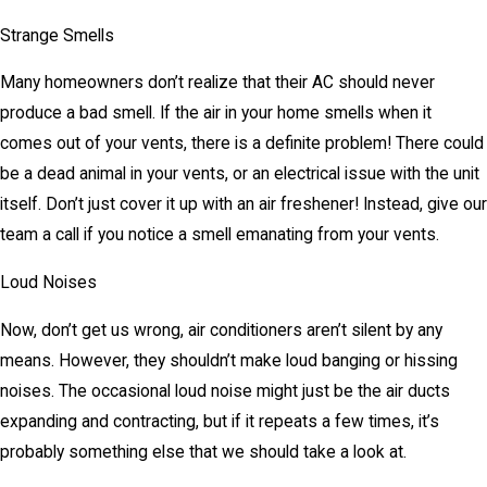
Strange Smells
Many homeowners don’t realize that their AC should never
produce a bad smell. If the air in your home smells when it
comes out of your vents, there is a definite problem! There could
be a dead animal in your vents, or an electrical issue with the unit
itself. Don’t just cover it up with an air freshener! Instead, give our
team a call if you notice a smell emanating from your vents.
Loud Noises
Now, don’t get us wrong, air conditioners aren’t silent by any
means. However, they shouldn’t make loud banging or hissing
noises. The occasional loud noise might just be the air ducts
expanding and contracting, but if it repeats a few times, it’s
probably something else that we should take a look at.