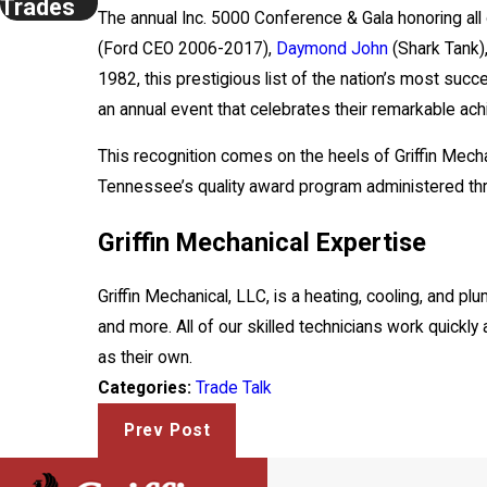
Trades
The annual Inc. 5000 Conference & Gala honoring all 
(Ford CEO 2006-2017),
Daymond John
(Shark Tank)
1982, this prestigious list of the nation’s most s
an annual event that celebrates their remarkable a
This recognition comes on the heels of Griffin Mec
Tennessee’s quality award program administered t
Griffin Mechanical Expertise
Griffin Mechanical, LLC, is a heating, cooling, and 
and more. All of our skilled technicians work quickly
as their own.
Trade Talk
Categories:
Prev Post