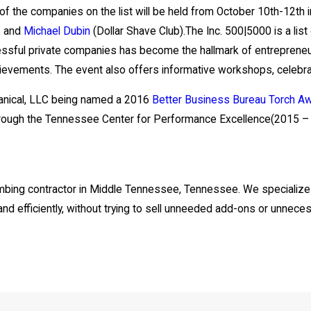
of the companies on the list will be held from October 10th-12th 
, and
Michael Dubin
(Dollar Shave Club).The Inc. 500|5000 is a list
uccessful private companies has become the hallmark of entrepre
chievements. The event also offers informative workshops, celebr
hanical, LLC being named a 2016
Better Business Bureau Torch A
hrough the Tennessee Center for Performance Excellence(2015 –
plumbing contractor in Middle Tennessee, Tennessee. We specialize
 and efficiently, without trying to sell unneeded add-ons or unneces