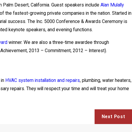
in Palm Desert, California. Guest speakers include
Alan Mulally
 of the fastest-growing private companies in the nation. Started in
neurial success. The Inc. 5000 Conference & Awards Ceremony is
ated keynote speakers, and evening functions.
ward
winner. We are also a three-time awardee through
 Achievement, 2013 – Commitment, 2012 – Interest).
 in
HVAC system installation and repairs
, plumbing, water heaters,
sary repairs. They will respect your time and will treat your home
Next Post