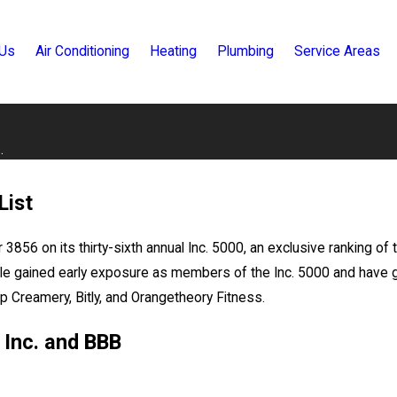
 Us
Air Conditioning
Heating
Plumbing
Service Areas
.
List
3856 on its thirty-sixth annual Inc. 5000, an exclusive ranking o
racle gained early exposure as members of the Inc. 5000 and ha
 Creamery, Bitly, and Orangetheory Fitness.
 Inc. and BBB