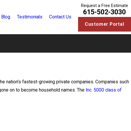
Request a Free Estimate
615-502-3030
Blog
Testimonials
Contact Us
Customer Portal
f the nation’s fastest-growing private companies. Companies such
ve gone on to become household names. The
Inc. 5000 class of