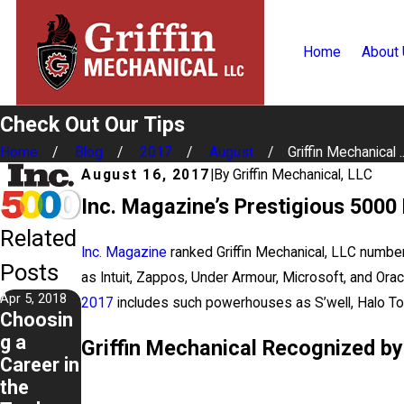
Home
About
Check Out Our Tips
Home
Blog
2017
August
Griffin Mechanical ..
August 16, 2017
|
By
Griffin Mechanical, LLC
Inc. Magazine’s Prestigious 5000 
Related
Inc. Magazine
ranked Griffin Mechanical, LLC number 
Posts
as Intuit, Zappos, Under Armour, Microsoft, and O
Apr 5, 2018
2017
includes such powerhouses as S’well, Halo Top
Choosin
g a
Griffin Mechanical Recognized by
Career in
the