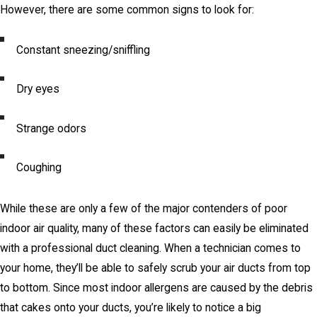
However, there are some common signs to look for:
Constant sneezing/sniffling
Dry eyes
Strange odors
Coughing
While these are only a few of the major contenders of poor
indoor air quality, many of these factors can easily be eliminated
with a professional duct cleaning. When a technician comes to
your home, they’ll be able to safely scrub your air ducts from top
to bottom. Since most indoor allergens are caused by the debris
that cakes onto your ducts, you’re likely to notice a big