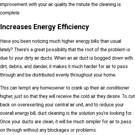
improvement with your air quality the minute the cleaning is
complete.
Increases Energy Efficiency
Have you been noticing much higher energy bills than usual
lately? There’s a great possibility that the root of the problem is
due to your dirty air ducts. When an air duct is bogged down with
dirt, debris, and dander, it makes it much harder for air to pass
through and be distributed evenly throughout your home.
This can tempt any homeowner to crank up their air conditioner
higher, just so that they will receive the cold air they desire. To cut
back on overexerting your central air unit, and to reduce your
overall energy bill, duct cleaning is the solution you’re looking for.
Once your ducts are clean, it will be much simpler for air to pass
on through without any blockages or problems.