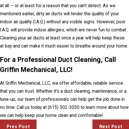
at all — or at least for a reason that you can’t detect. As we
mentioned earlier, dirty air ducts will hinder the quality of your
indoor air quality (I.A.Q.) without any visible signs. However, poor
I.A.Q. will provide indoor allergies, which are never fun to combat.
Cleaning your air ducts at least once a year will help keep these
at bay and can make it much easier to breathe around your home.
For a Professional Duct Cleaning, Call
Griffin Mechanical, LLC!
At Griffin Mechanical, LLC, we offer affordable, reliable service
that you can trust. Whether it’s a duct cleaning, maintenance, or a
tune-up, our team of professionals can help get the job done in
no time. Call us today at
(615) 502-3030
to learn more about how
we can help keep your home clean and comfortable!
Prev Post
Next Post