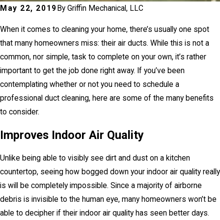
May 22, 2019
By
Griffin Mechanical, LLC
When it comes to cleaning your home, there’s usually one spot
that many homeowners miss: their air ducts. While this is not a
common, nor simple, task to complete on your own, it’s rather
important to get the job done right away. If you’ve been
contemplating whether or not you need to schedule a
professional duct cleaning, here are some of the many benefits
to consider.
Improves Indoor Air Quality
Unlike being able to visibly see dirt and dust on a kitchen
countertop, seeing how bogged down your indoor air quality really
is will be completely impossible. Since a majority of airborne
debris is invisible to the human eye, many homeowners won’t be
able to decipher if their indoor air quality has seen better days.