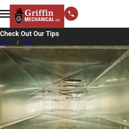
Check Out Our Tips
Home
May