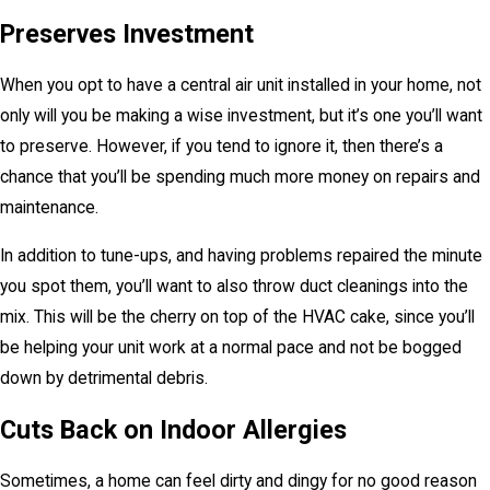
Preserves Investment
When you opt to have a central air unit installed in your home, not
only will you be making a wise investment, but it’s one you’ll want
to preserve. However, if you tend to ignore it, then there’s a
chance that you’ll be spending much more money on repairs and
maintenance.
In addition to tune-ups, and having problems repaired the minute
you spot them, you’ll want to also throw duct cleanings into the
mix. This will be the cherry on top of the HVAC cake, since you’ll
be helping your unit work at a normal pace and not be bogged
down by detrimental debris.
Cuts Back on Indoor Allergies
Sometimes, a home can feel dirty and dingy for no good reason