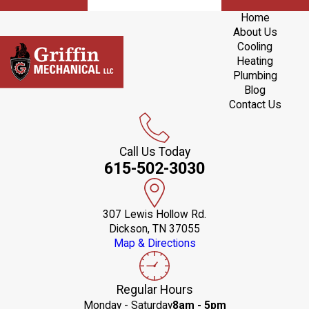
Home
About Us
Cooling
Heating
Plumbing
Blog
Contact Us
Call Us Today
615-502-3030
307 Lewis Hollow Rd.
Dickson, TN 37055
Map & Directions
Regular Hours
Monday - Saturday
8am - 5pm