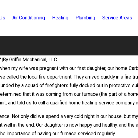
 Us
Air Conditioning
Heating
Plumbing
Service Areas
7
|
By
Griffin Mechanical, LLC
when my wife was pregnant with our first daughter, our home Carb
Feb 2, 2023
t of Your Air
If Your Heater or AC Has Wea
e called the local fire department. They arrived quickly in a fire t
Investment
Airflow, Here’s Why
ounded by a squad of firefighters fully decked out in protective su
determined that it was coming from our furnace (the part of a hom
unit, and told us to call a qualified home heating service company 
ence. Not only did we spend a very cold night in our house, but 
 well in the end: Our daughter is now happy and healthy, and the a
he importance of having our furnace serviced regularly.