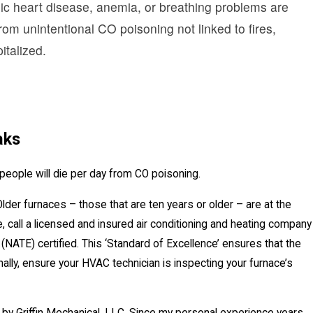
onic heart disease, anemia, or breathing problems are
om unintentional CO poisoning not linked to fires,
talized.
aks
people will die per day from CO poisoning.
der furnaces – those that are ten years or older – are at the
 call a licensed and insured air conditioning and heating company
(NATE) certified. This ‘Standard of Excellence’ ensures that the
nally, ensure your HVAC technician is inspecting your furnace’s