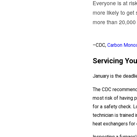
Everyone is at ris
more likely to get
more than 20,000 
–CDC,
Carbon Monox
Servicing Yo
January is the deadl
The CDC recommends ha
most risk of having p
for a safety check. L
technician is trained
heat exchangers for c