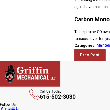
Inspecting a furnace
ago, I have maintaine
Carbon Monox
To help raise CO awa
furnaces over ten yea
Mainte
Categories:
Prev Post
Call Us Today
615-502-3030
Follow Us