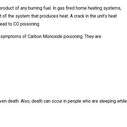
yproduct of any burning fuel. In gas fired home heating systems,
rt of the system that produces heat. A crack in the unit’s heat
ead to CO poisoning.
n symptoms of Carbon Monoxide poisoning. They are:
even death. Also, death can occur in people who are sleeping while