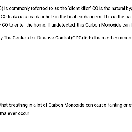
is commonly referred to as the ‘silent killer.’ CO is the natural b
r CO leaks is a crack or hole in the heat exchangers. This is the pa
 CO to enter the home. If undetected, this Carbon Monoxide can l
 by The Centers for Disease Control (CDC) lists the most commo
 that breathing in a lot of Carbon Monoxide can cause fainting or 
ms ever occur.