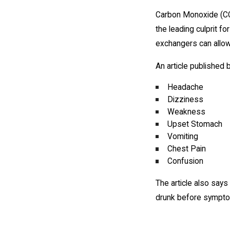
Carbon Monoxide (CO) 
the leading culprit fo
exchangers can allow
An article published
Headache
Dizziness
Weakness
Upset Stomach
Vomiting
Chest Pain
Confusion
The article also says
drunk before sympto