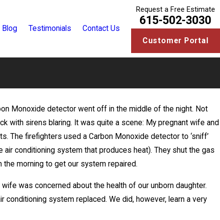
Request a Free Estimate
615-502-3030
Blog
Testimonials
Contact Us
Customer Portal
on Monoxide detector went off in the middle of the night. Not
k
ruck with sirens blaring. It was quite a scene: My pregnant wife and
its. The firefighters used a Carbon Monoxide detector to ‘sniff’
e air conditioning system that produces heat). They shut the gas
in the morning to get our system repaired.
my wife was concerned about the health of our unborn daughter.
ir conditioning system replaced. We did, however, learn a very