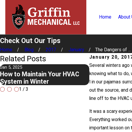
Home
About
Check Out Our Tips
Home
Blog
2017
January
The Dangers of ...
Related Posts
January 20, 201
Several winters ago 
Jan 5, 2025
May 1, 2023
How to Maintain Your HVAC
Making The Mos
knowing what to do, w
System in Winter
Conditioning 
I in our pajamas surr
1
/
3
out the source, and 
line off to the HVAC 
It was a scary experi
Everything worked out
important lesson on t