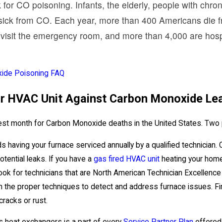
k for CO poisoning. Infants, the elderly, people with chr
 sick from CO. Each year, more than 400 Americans die fr
visit the emergency room, and more than 4,000 are hospi
ide Poisoning FAQ
ur HVAC Unit Against Carbon Monoxide Le
iest month for Carbon Monoxide deaths in the United States. Two 
ving your furnace serviced annually by a qualified technician. Ol
otential leaks. If you have a
gas fired HVAC unit
heating your home,
ook for technicians that are North American Technician Excellence 
 in the proper techniques to detect and address furnace issues. Fi
racks or rust.