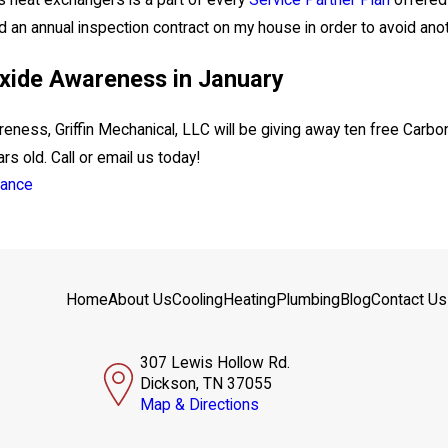
's heat exchangers is a part of every
Service Partner Plan
offered 
d an annual inspection contract on my house in order to avoid anothe
ide Awareness in January
reness, Griffin Mechanical, LLC will be giving away ten free Car
rs old. Call or email us today!
nance
Home
About Us
Cooling
Heating
Plumbing
Blog
Contact Us
307 Lewis Hollow Rd.
Dickson, TN 37055
Map & Directions