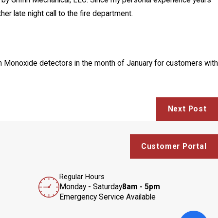
by Griffin Mechanical, LLC. Since my personal experience years
r late night call to the fire department.
bon Monoxide detectors in the month of January for customers with
Next Post
Customer Portal
Regular Hours
Monday - Saturday
8am - 5pm
Emergency Service Available